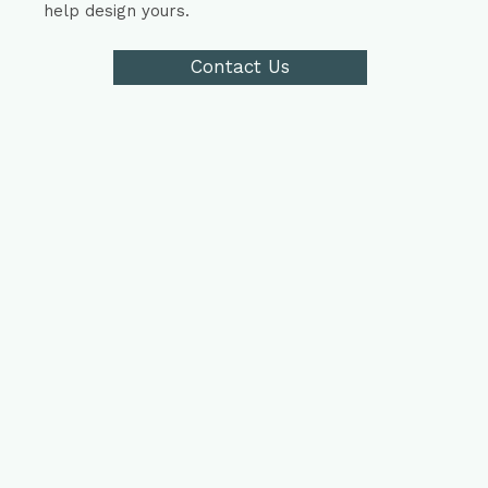
help design yours.
Contact Us