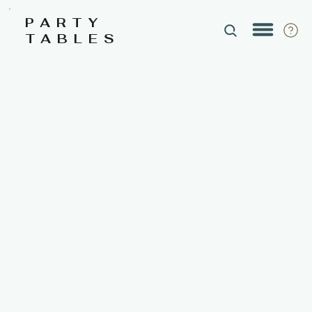
PARTY
TABLES