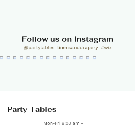
Follow us on Instagram
@partytables_linensanddrapery
#wix
Party Tables
Mon-Fri 9:00 am -
5:00 pm