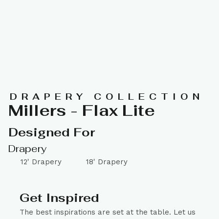
DRAPERY COLLECTION
Millers - Flax Lite
Designed For
Drapery
12' Drapery
18' Drapery
Get Inspired
The best inspirations are set at the table. Let us