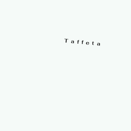
Taffeta