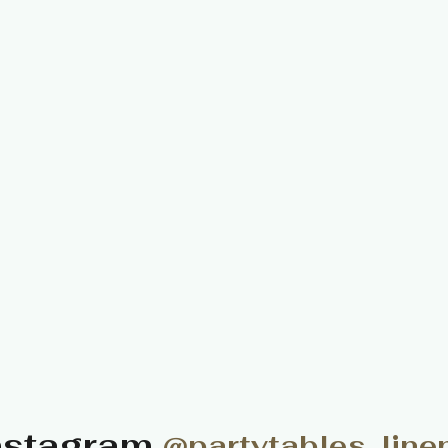
nstagram
@partytables_line