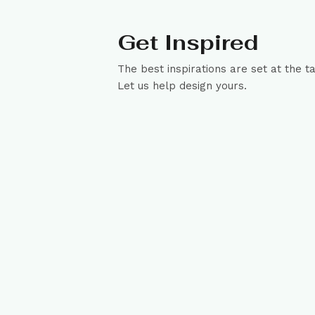
Get Inspired
The best inspirations are set at the t
Let us help design yours.