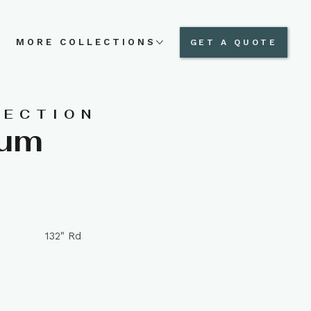
N
MORE COLLECTIONS
GET A QUOTE
LECTION
num
132" Rd