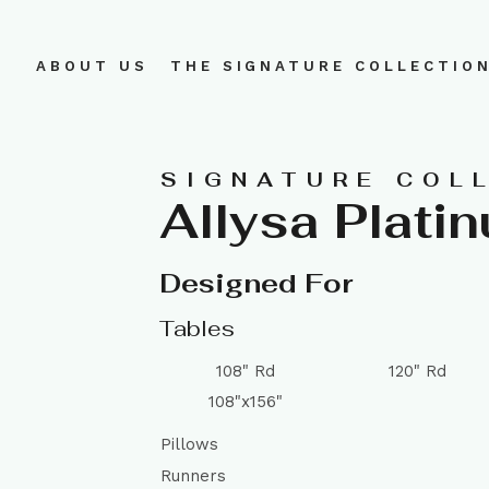
ABOUT US
THE SIGNATURE COLLECTIO
SIGNATURE COL
Allysa Plati
Designed For
Tables
108" Rd
120" Rd
108"x156"
Pillows
Runners