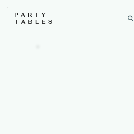
PARTY
TABLES