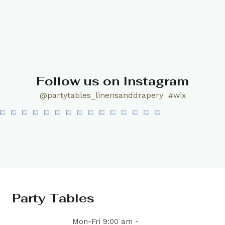
Follow us on Instagram
@partytables_linensanddrapery
#wix
Party Tables
Mon-Fri 9:00 am -