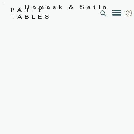
Damask & Satin
PARTY
TABLES