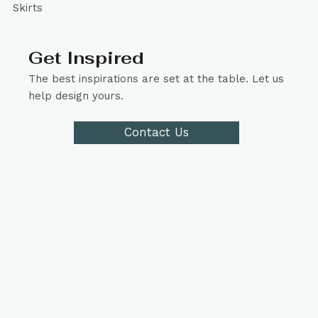
Skirts
Get Inspired
The best inspirations are set at the table. Let us
help design yours.
Contact Us