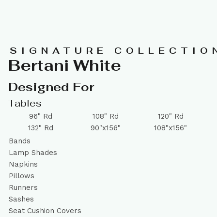
SIGNATURE COLLECTIO
Bertani White
Designed For
Tables
96" Rd
108" Rd
120" Rd
132" Rd
90"x156"
108"x156"
Bands
Lamp Shades
Napkins
Pillows
Runners
Sashes
Seat Cushion Covers