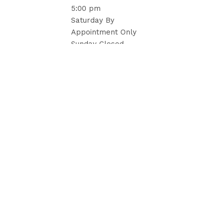
5:00 pm
Saturday By
Appointment Only
Sunday Closed
Trusted by brides, planners, caterers, and resorts,
we create unforgettable settings with refined linens,
drapery, and tailored details that elevate each
celebration.
Hours
Charlotte, NC
tel: 704.301.8088
Atlanta, GA
tel: 404.803.8111
Hollywood, FL
tel: 954.600.7429