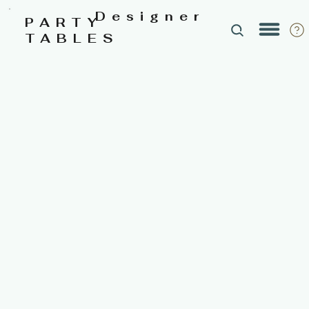
Designer
PARTY
TABLES