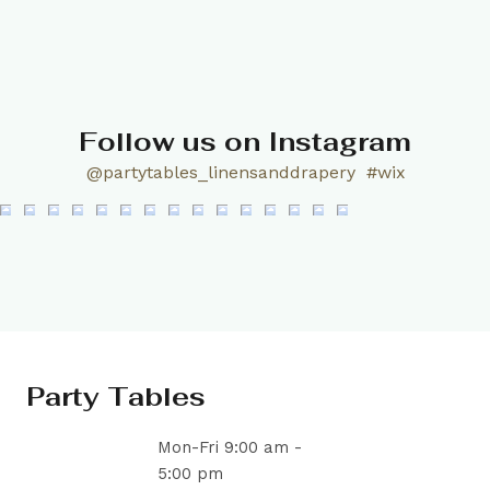
Follow us on Instagram
@partytables_linensanddrapery
#wix
Party Tables
Mon-Fri 9:00 am -
5:00 pm