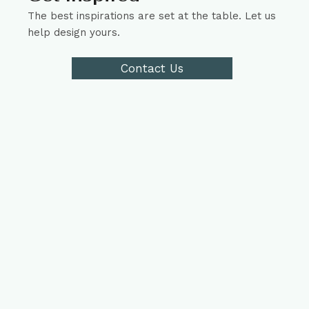
The best inspirations are set at the table. Let us
help design yours.
Contact Us