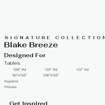
SIGNATURE COLLECTIO
Blake Breeze
Designed For
Tables
108" Rd
120" Rd
132" Rd
90"x156"
108"x156"
Napkins
Pillows
Get Inspired