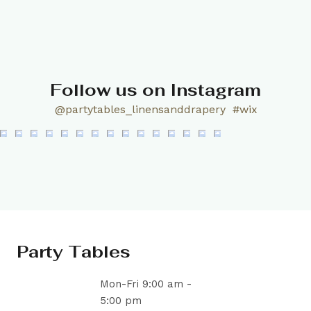
Follow us on Instagram
@partytables_linensanddrapery
#wix
Party Tables
Mon-Fri 9:00 am -
5:00 pm