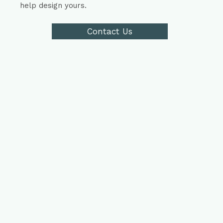
help design yours.
Contact Us