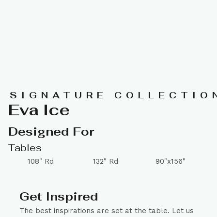
SIGNATURE COLLECTIO
Eva Ice
Designed For
Tables
108" Rd
132" Rd
90"x156"
Get Inspired
The best inspirations are set at the table. Let us