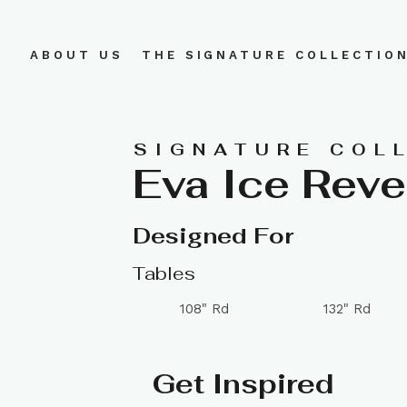
ABOUT US
THE SIGNATURE COLLECTIO
SIGNATURE COL
Eva Ice Rev
Designed For
Tables
108" Rd
132" Rd
Get Inspired