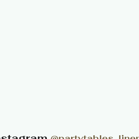
nstagram
@partytables_line