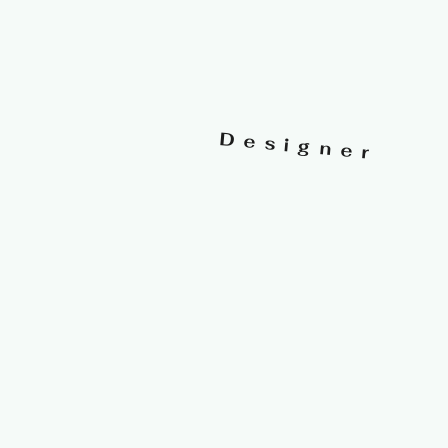
Designer