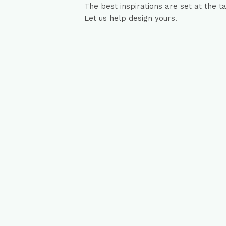
The best inspirations are set at the t
Let us help design yours.