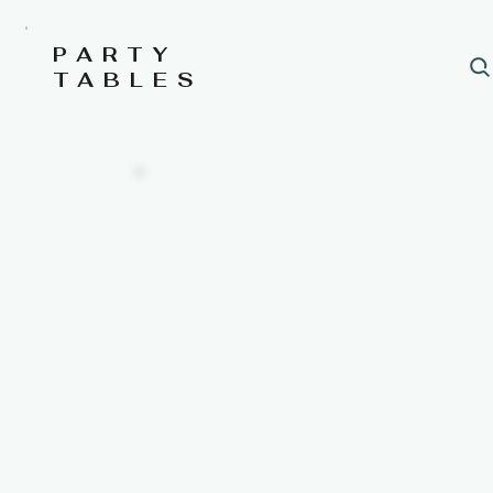
PARTY
TABLES