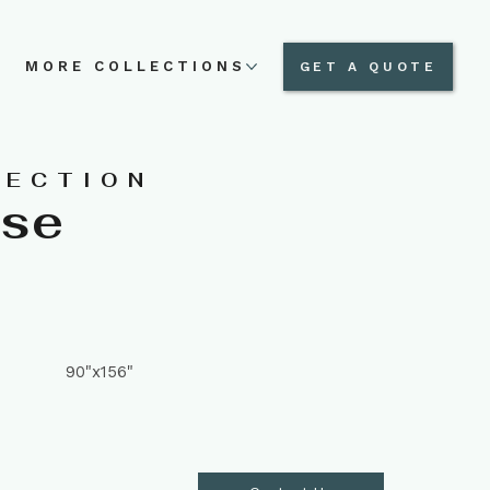
N
MORE COLLECTIONS
GET A QUOTE
LECTION
ese
90"x156"