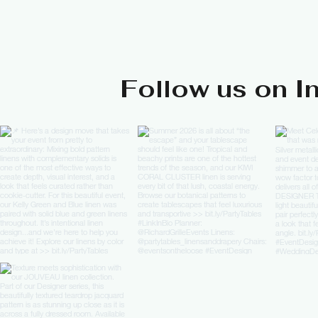
Follow us on I