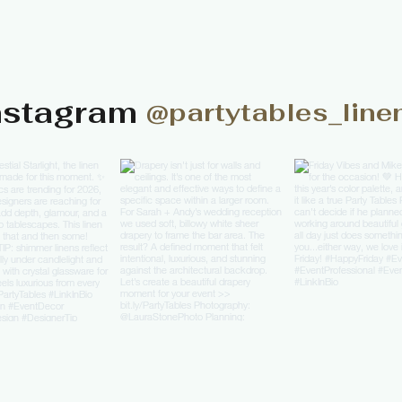
nstagram
@partytables_line