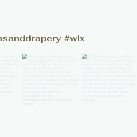
nsanddrapery
#wix