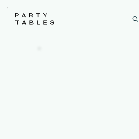
PARTY
TABLES