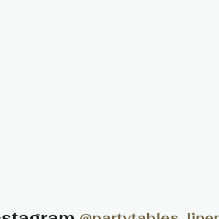
nstagram
@partytables_line