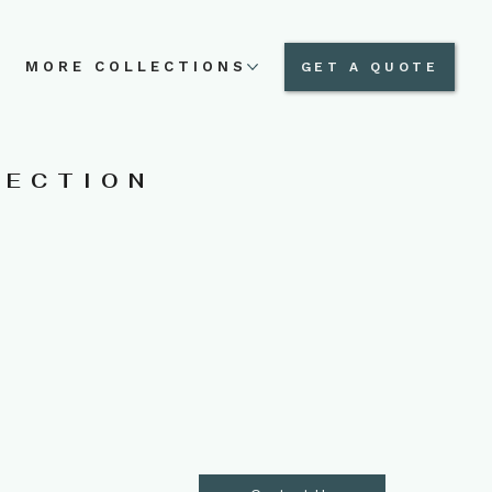
N
MORE COLLECTIONS
GET A QUOTE
LECTION