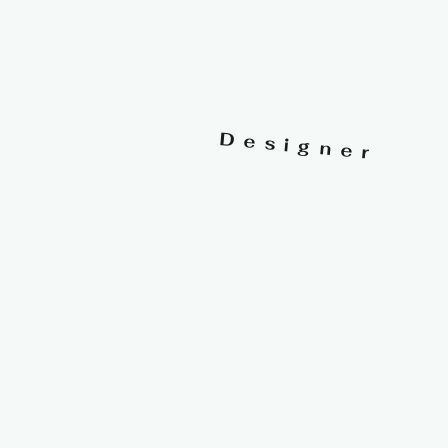
Designer