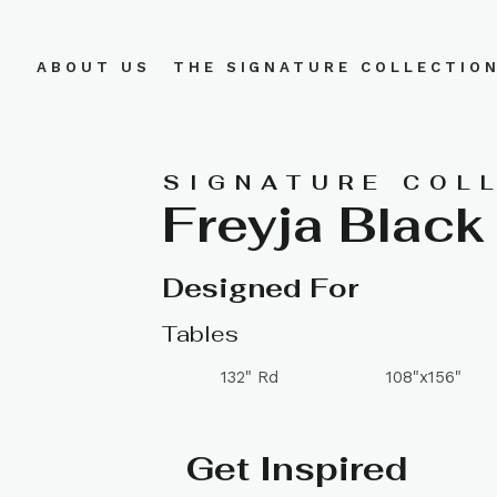
ABOUT US
THE SIGNATURE COLLECTIO
SIGNATURE COL
Freyja Black
Designed For
Tables
132" Rd
108"x156"
Get Inspired