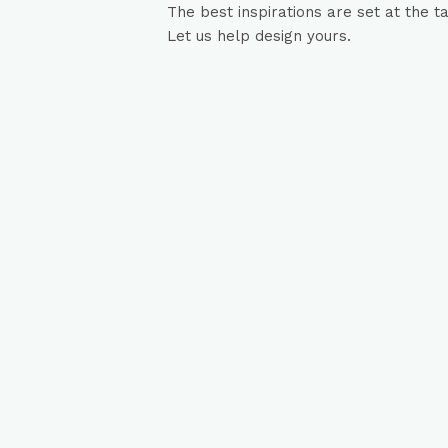
The best inspirations are set at the t
Let us help design yours.