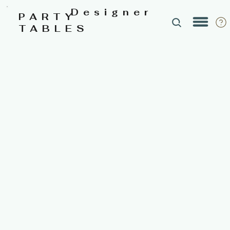
Designer
PARTY
TABLES