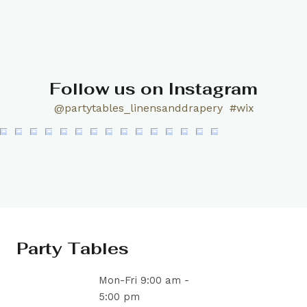
Follow us on Instagram
@partytables_linensanddrapery
#wix
Party Tables
Mon-Fri 9:00 am -
5:00 pm