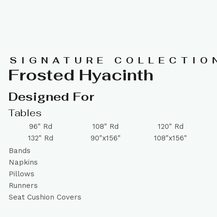
SIGNATURE COLLECTIO
Frosted Hyacinth
Designed For
Tables
96" Rd
108" Rd
120" Rd
132" Rd
90"x156"
108"x156"
Bands
Napkins
Pillows
Runners
Seat Cushion Covers