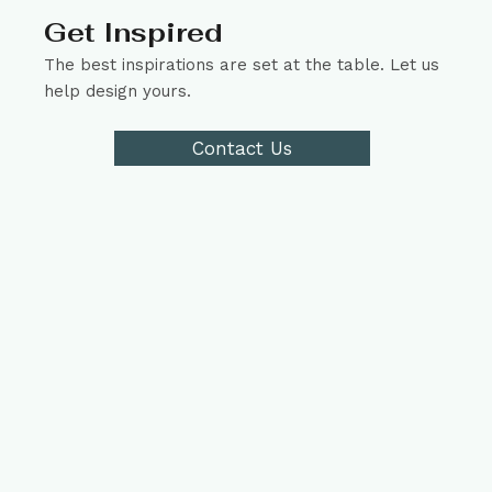
Get Inspired
The best inspirations are set at the table. Let us
help design yours.
Contact Us