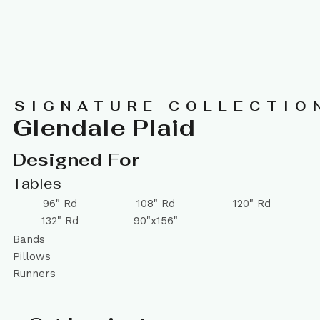
SIGNATURE COLLECTIO
Glendale Plaid
Designed For
Tables
96" Rd
108" Rd
120" Rd
132" Rd
90"x156"
Bands
Pillows
Runners