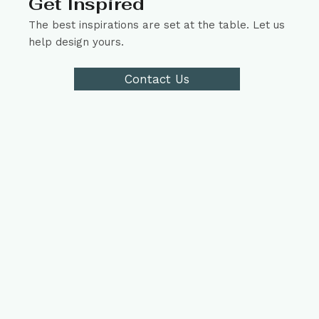
Get Inspired
The best inspirations are set at the table. Let us
help design yours.
Contact Us