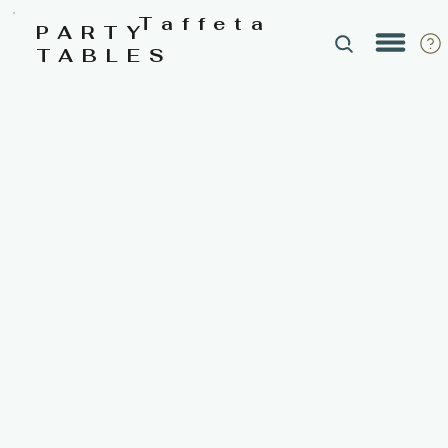
Taffeta
PARTY
TABLES