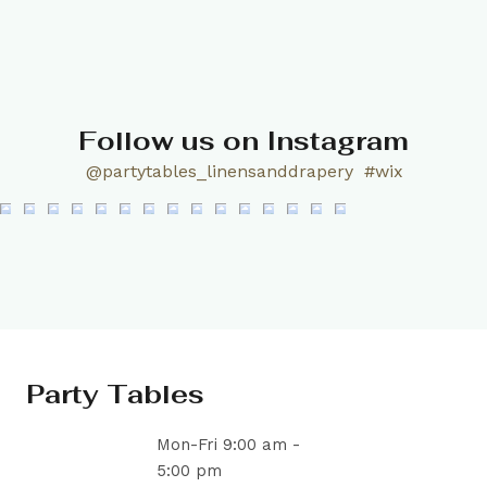
Follow us on Instagram
@partytables_linensanddrapery
#wix
Party Tables
Mon-Fri 9:00 am -
5:00 pm