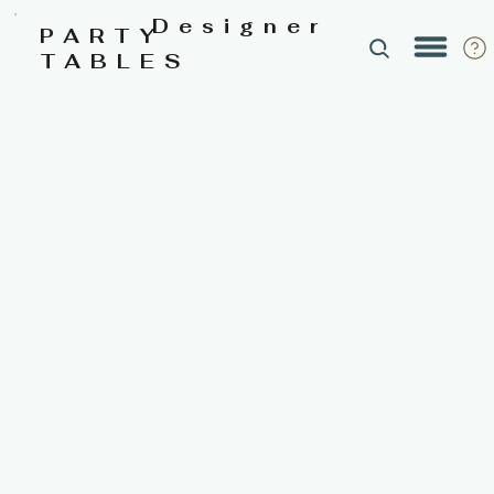
Designer
PARTY
TABLES