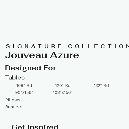
SIGNATURE COLLECTIO
Jouveau Azure
Designed For
Tables
108" Rd
120" Rd
132" Rd
90"x156"
108"x156"
Pillows
Runners
Get Inspired