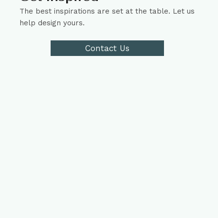
The best inspirations are set at the table. Let us
help design yours.
Contact Us