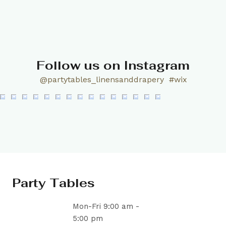
Follow us on Instagram
@partytables_linensanddrapery
#wix
Party Tables
Mon-Fri 9:00 am -
5:00 pm