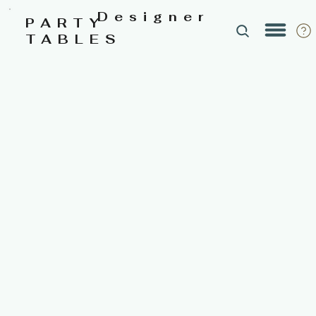
Designer
PARTY
TABLES