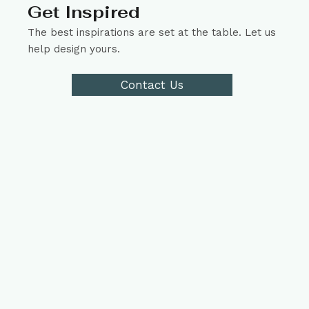
Get Inspired
The best inspirations are set at the table. Let us
help design yours.
Contact Us