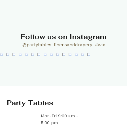
Follow us on Instagram
@partytables_linensanddrapery
#wix
Party Tables
Mon-Fri 9:00 am -
5:00 pm