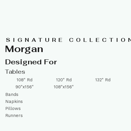
SIGNATURE COLLECTIO
Morgan
Designed For
Tables
108" Rd
120" Rd
132" Rd
90"x156"
108"x156"
Bands
Napkins
Pillows
Runners