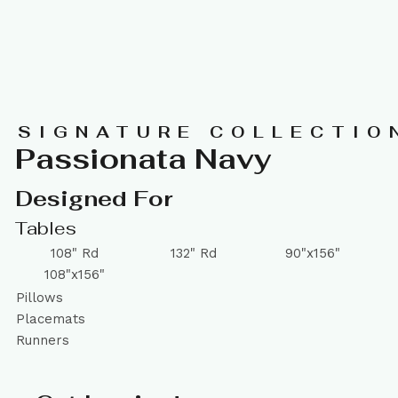
SIGNATURE COLLECTIO
Passionata Navy
Designed For
Tables
108" Rd
132" Rd
90"x156"
108"x156"
Pillows
Placemats
Runners