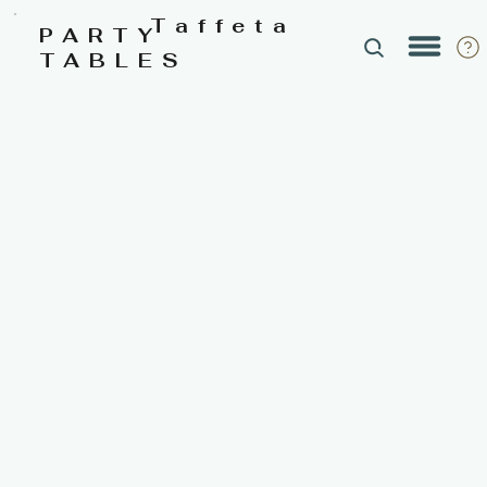
Taffeta
PARTY
TABLES