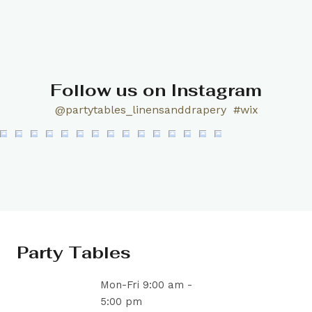
Follow us on Instagram
@partytables_linensanddrapery
#wix
Party Tables
Mon-Fri 9:00 am -
5:00 pm