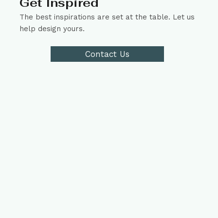
Get Inspired
The best inspirations are set at the table. Let us
help design yours.
Contact Us