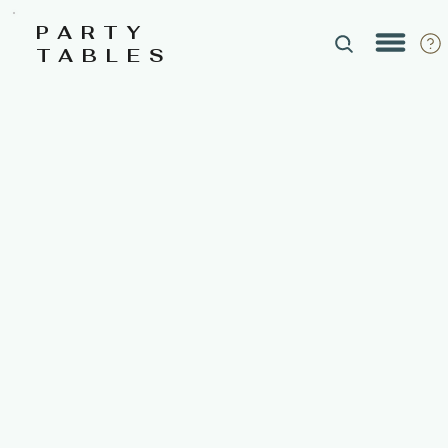
PARTY
TABLES