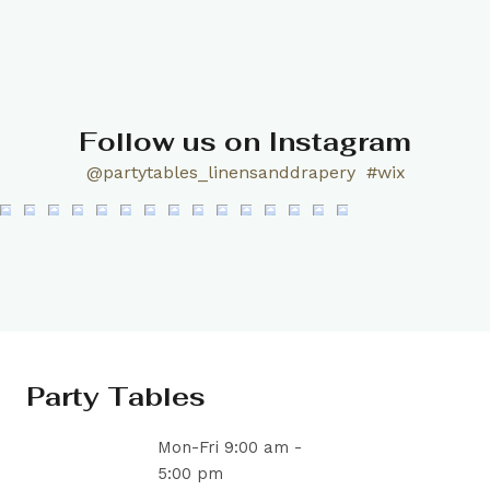
Follow us on Instagram
@partytables_linensanddrapery
#wix
Party Tables
Mon-Fri 9:00 am -
5:00 pm