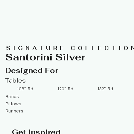
SIGNATURE COLLECTIO
Santorini Silver
Designed For
Tables
108" Rd
120" Rd
132" Rd
Bands
Pillows
Runners
Get Inspired