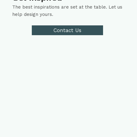
The best inspirations are set at the table. Let us
help design yours.
Contact Us