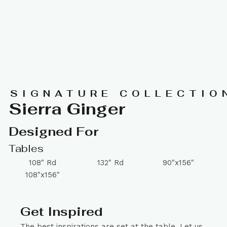
SIGNATURE COLLECTIO
Sierra Ginger
Designed For
Tables
108" Rd
132" Rd
90"x156"
108"x156"
Get Inspired
The best inspirations are set at the table. Let us