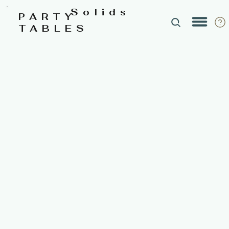
Solids
PARTY
TABLES