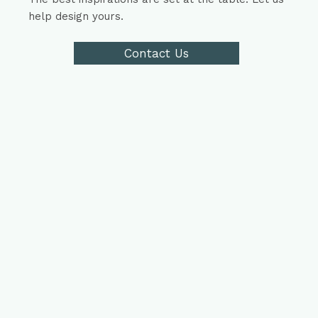
help design yours.
Contact Us