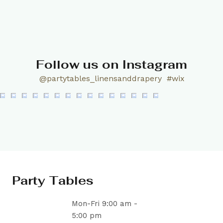
Follow us on Instagram
@partytables_linensanddrapery
#wix
Party Tables
Mon-Fri 9:00 am -
5:00 pm