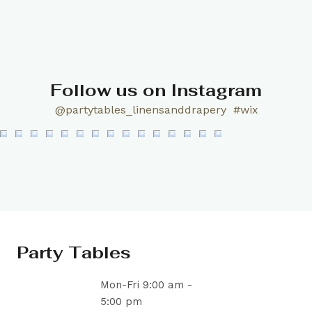
Follow us on Instagram
@partytables_linensanddrapery
#wix
Party Tables
Mon-Fri 9:00 am -
5:00 pm