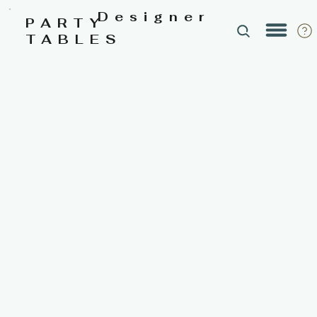
Designer
PARTY
TABLES