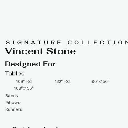
SIGNATURE COLLECTIO
Vincent Stone
Designed For
Tables
108" Rd
132" Rd
90"x156"
108"x156"
Bands
Pillows
Runners