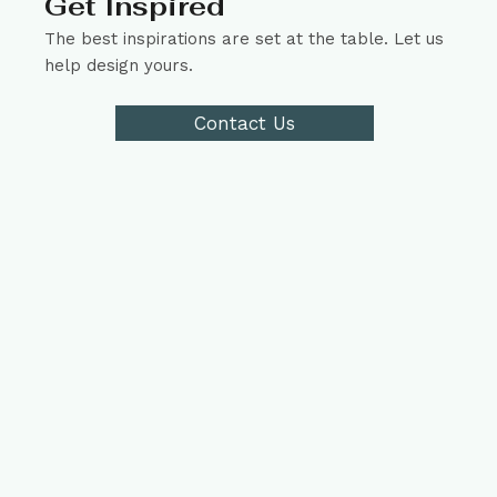
Get Inspired
The best inspirations are set at the table. Let us
help design yours.
Contact Us