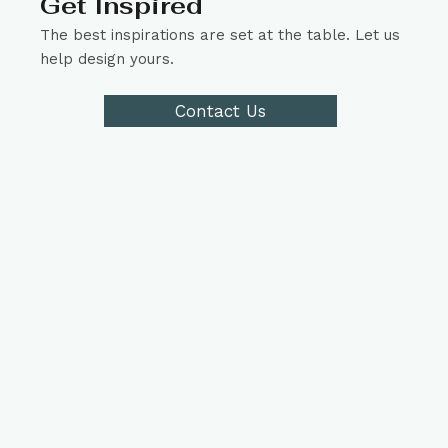
Get Inspired
The best inspirations are set at the table. Let us
help design yours.
Contact Us