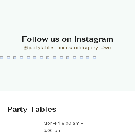
Follow us on Instagram
@partytables_linensanddrapery
#wix
Party Tables
Mon-Fri 9:00 am -
5:00 pm