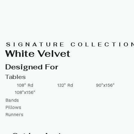
SIGNATURE COLLECTIO
White Velvet
Designed For
Tables
108" Rd
132" Rd
90"x156"
108"x156"
Bands
Pillows
Runners