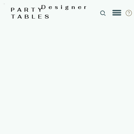
Designer
PARTY
TABLES