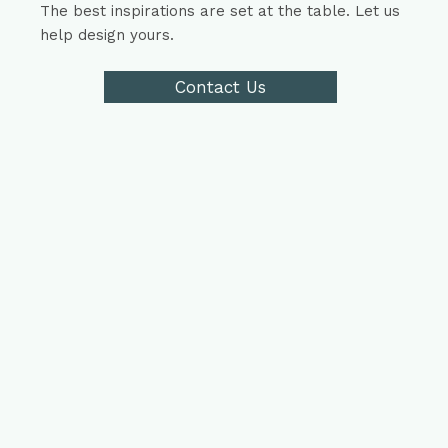
The best inspirations are set at the table. Let us
help design yours.
Contact Us