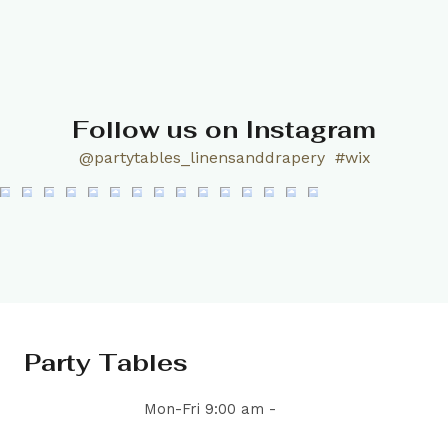
Follow us on Instagram
@partytables_linensanddrapery
#wix
Party Tables
Mon-Fri 9:00 am -
5:00 pm