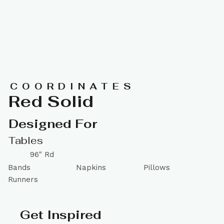
COORDINATES
Red Solid
Designed For
Tables
96" Rd
Bands
Napkins
Pillows
Runners
Get Inspired