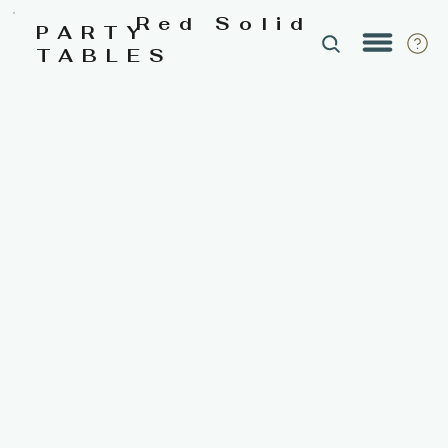
Red Solid
PARTY
TABLES